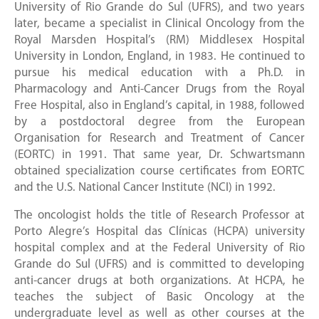
University of Rio Grande do Sul (UFRS), and two years
later, became a specialist in Clinical Oncology from the
Royal Marsden Hospital’s (RM) Middlesex Hospital
University in London, England, in 1983. He continued to
pursue his medical education with a Ph.D. in
Pharmacology and Anti-Cancer Drugs from the Royal
Free Hospital, also in England’s capital, in 1988, followed
by a postdoctoral degree from the European
Organisation for Research and Treatment of Cancer
(EORTC) in 1991. That same year, Dr. Schwartsmann
obtained specialization course certificates from EORTC
and the U.S. National Cancer Institute (NCI) in 1992.
The oncologist holds the title of Research Professor at
Porto Alegre’s Hospital das Clínicas (HCPA) university
hospital complex and at the Federal University of Rio
Grande do Sul (UFRS) and is committed to developing
anti-cancer drugs at both organizations. At HCPA, he
teaches the subject of Basic Oncology at the
undergraduate level as well as other courses at the