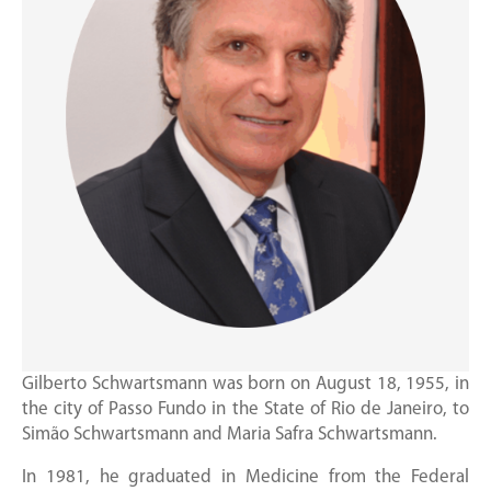
Gilberto Schwartsmann was born on August 18, 1955, in
the city of Passo Fundo in the State of Rio de Janeiro, to
Simão Schwartsmann and Maria Safra Schwartsmann.
In 1981, he graduated in Medicine from the Federal