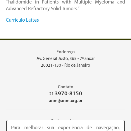
Thalidomide in Patients with Multiple Myeloma and
Advanced Refractory Solid Tumors.”
Currículo Lattes
Endereço
Av. General Justo, 365 - 7º andar
20021-130 - Rio de Janeiro
Contato
3970-8150
21
anm@anm.org.br
Redes sociais
Para melhorar sua experiência de navegação,