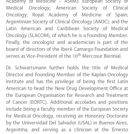
Academy of Medicine – ASRM); European Society of
Medical Oncology; American Society of Clinical
Oncology; Royal Academy of Medicine of Spain;
Argentinian Society of Clinical Oncology (AAOC); and the
Latin American and Caribbean Society of Medical
Oncology (SLACOM), of which he is a Founding Member.
Finally, the oncologist and academician is part of the
board of directors of the Iberê Camargo Foundation and
th
serves as Vice-President of the 10
Mercosur Biennial.
Dr. Schwartsmann further holds the title of Medical
Director and Founding Member of the Kaplan Oncology
Institute and has the privilege of being the first Latin
American to head the New Drug Development Office at
the European Organisation for Research and Treatment
of Cancer (EORTC). Additional accolades and positions
include being a faculty member of the European Society
for Medical Oncology, receiving an Honorary Doctorate
by the Universidad Del Salvador (USAL) in Buenos Aires,
Argentina, and serving as a clinician at the Ernesto