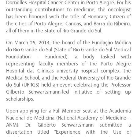
Dornelles Hospital Cancer Center in Porto Alegre. For his
outstanding contributions to medicine, the oncologist
has been honored with the title of Honorary Citizen of
the cities of Porto Alegre, Canoas, and Barra do Ribeiro,
all of them in the State of Rio Grande do Sul.
On March 25, 2014, the board of the Fundação Médica
do Rio Grande do Sul (State of Rio Grande do Sul Medical
Foundation – Fundmed), a body tasked with
representing faculty members of the Porto Alegre
Hospital das Clínicas university hospital complex, the
Medical School, and the Federal University of Rio Grande
do Sul (UFRGS) held an event celebrating the Professor
Gilberto Schwartsmann-led initiative of setting up
scholarships.
Upon applying for a Full Member seat at the Academia
Nacional de Medicina (National Academy of Medicine –
ANM), Dr. Gilberto Schwartsmann submitted a
dissertation titled “Experience with the Use of