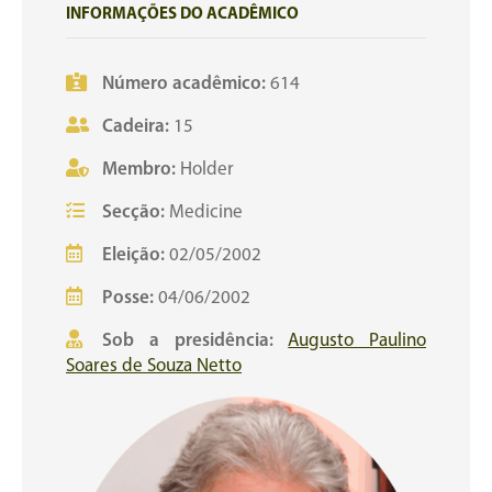
INFORMAÇÕES DO ACADÊMICO
Número acadêmico:
614
Cadeira:
15
Membro:
Holder
Secção:
Medicine
Eleição:
02/05/2002
Posse:
04/06/2002
Sob a presidência:
Augusto Paulino
Soares de Souza Netto