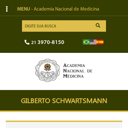
MENU
- Academia Nacional de Medicina
3970-8150
21
GILBERTO SCHWARTSMANN