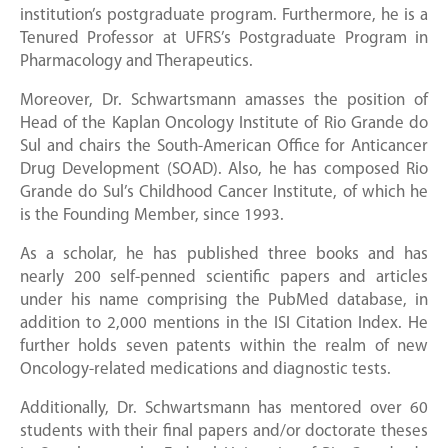
institution’s postgraduate program. Furthermore, he is a
Tenured Professor at UFRS’s Postgraduate Program in
Pharmacology and Therapeutics.
Moreover, Dr. Schwartsmann amasses the position of
Head of the Kaplan Oncology Institute of Rio Grande do
Sul and chairs the South-American Office for Anticancer
Drug Development (SOAD). Also, he has composed Rio
Grande do Sul’s Childhood Cancer Institute, of which he
is the Founding Member, since 1993.
As a scholar, he has published three books and has
nearly 200 self-penned scientific papers and articles
under his name comprising the PubMed database, in
addition to 2,000 mentions in the ISI Citation Index. He
further holds seven patents within the realm of new
Oncology-related medications and diagnostic tests.
Additionally, Dr. Schwartsmann has mentored over 60
students with their final papers and/or doctorate theses