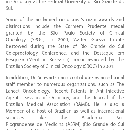
in Oncology at the Federal University of Rio Grande do
Sul.
Some of the acclaimed oncologist’s main awards and
distinctions include the Carmem Prudente medal
granted by the São Paulo Society of Clinical
Oncology (SPOC) in 2004, Walter Guezzi tribute
bestowed during the State of Rio Grande do Sul
Coloproctology Conference, and the Destaque em
Pesquisa (Merit in Research) honor awarded by the
Brazilian Society of Clinical Oncology (SBOC) in 2001.
In addition, Dr. Schwartsmann contributes as an editorial
staff member to numerous organizations, such as The
Lancet Oncobiology, Recent Patents in Anti-Infective
Agents, Session of Oncology, and the Journal of the
Brazilian Medical Association (RAMB). He is also a
Member of a host of Brazilian as well as international
societies like the Academia Sul-
Riograndense de Medicina (ASRM) (Rio Grande do Sul