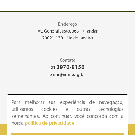
Endereço
Av. General Justo, 365 - 7º andar
20021-130 - Rio de Janeiro
Contato
3970-8150
21
anm@anm.org.br
Redes sociais
Para melhorar sua experiência de navegação,
utilizamos cookies e outras tecnologias
semelhantes. Ao continuar, você concorda com a
nossa
política de privacidade
.
2026 - Academia Nacional de Medicina - Copyright © todos os