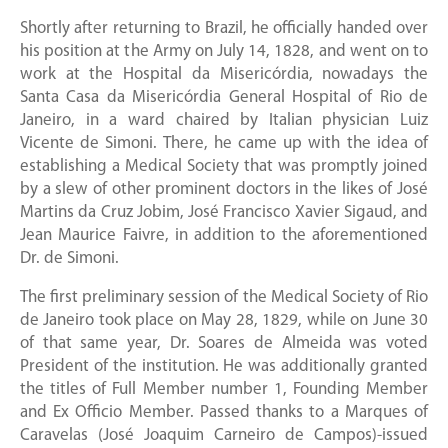
Shortly after returning to Brazil, he officially handed over
his position at the Army on July 14, 1828, and went on to
work at the Hospital da Misericórdia, nowadays the
Santa Casa da Misericórdia General Hospital of Rio de
Janeiro, in a ward chaired by Italian physician Luiz
Vicente de Simoni. There, he came up with the idea of
establishing a Medical Society that was promptly joined
by a slew of other prominent doctors in the likes of José
Martins da Cruz Jobim, José Francisco Xavier Sigaud, and
Jean Maurice Faivre, in addition to the aforementioned
Dr. de Simoni.
The first preliminary session of the Medical Society of Rio
de Janeiro took place on May 28, 1829, while on June 30
of that same year, Dr. Soares de Almeida was voted
President of the institution. He was additionally granted
the titles of Full Member number 1, Founding Member
and Ex Officio Member. Passed thanks to a Marques of
Caravelas (José Joaquim Carneiro de Campos)-issued