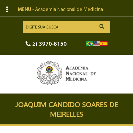
MENU
- Academia Nacional de Medicina
3970-8150
21
JOAQUIM CANDIDO SOARES DE
MEIRELLES