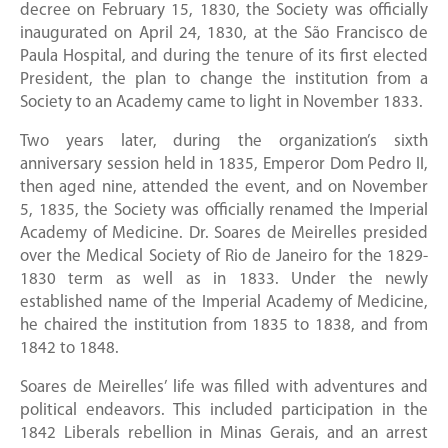
decree on February 15, 1830, the Society was officially
inaugurated on April 24, 1830, at the São Francisco de
Paula Hospital, and during the tenure of its first elected
President, the plan to change the institution from a
Society to an Academy came to light in November 1833.
Two years later, during the organization’s sixth
anniversary session held in 1835, Emperor Dom Pedro II,
then aged nine, attended the event, and on November
5, 1835, the Society was officially renamed the Imperial
Academy of Medicine. Dr. Soares de Meirelles presided
over the Medical Society of Rio de Janeiro for the 1829-
1830 term as well as in 1833. Under the newly
established name of the Imperial Academy of Medicine,
he chaired the institution from 1835 to 1838, and from
1842 to 1848.
Soares de Meirelles’ life was filled with adventures and
political endeavors. This included participation in the
1842 Liberals rebellion in Minas Gerais, and an arrest