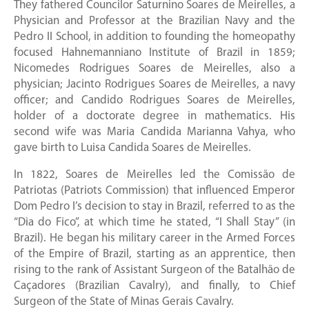
They fathered Councilor Saturnino Soares de Meirelles, a
Physician and Professor at the Brazilian Navy and the
Pedro II School, in addition to founding the homeopathy
focused Hahnemanniano Institute of Brazil in 1859;
Nicomedes Rodrigues Soares de Meirelles, also a
physician; Jacinto Rodrigues Soares de Meirelles, a navy
officer; and Candido Rodrigues Soares de Meirelles,
holder of a doctorate degree in mathematics. His
second wife was Maria Candida Marianna Vahya, who
gave birth to Luisa Candida Soares de Meirelles.
In 1822, Soares de Meirelles led the Comissão de
Patriotas (Patriots Commission) that influenced Emperor
Dom Pedro I’s decision to stay in Brazil, referred to as the
“Dia do Fico”, at which time he stated, “I Shall Stay” (in
Brazil). He began his military career in the Armed Forces
of the Empire of Brazil, starting as an apprentice, then
rising to the rank of Assistant Surgeon of the Batalhão de
Caçadores (Brazilian Cavalry), and finally, to Chief
Surgeon of the State of Minas Gerais Cavalry.