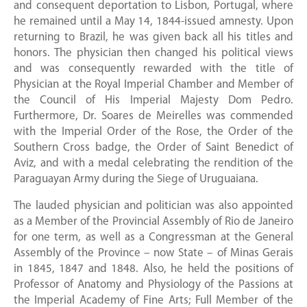
and consequent deportation to Lisbon, Portugal, where
he remained until a May 14, 1844-issued amnesty. Upon
returning to Brazil, he was given back all his titles and
honors. The physician then changed his political views
and was consequently rewarded with the title of
Physician at the Royal Imperial Chamber and Member of
the Council of His Imperial Majesty Dom Pedro.
Furthermore, Dr. Soares de Meirelles was commended
with the Imperial Order of the Rose, the Order of the
Southern Cross badge, the Order of Saint Benedict of
Aviz, and with a medal celebrating the rendition of the
Paraguayan Army during the Siege of Uruguaiana.
The lauded physician and politician was also appointed
as a Member of the Provincial Assembly of Rio de Janeiro
for one term, as well as a Congressman at the General
Assembly of the Province – now State – of Minas Gerais
in 1845, 1847 and 1848. Also, he held the positions of
Professor of Anatomy and Physiology of the Passions at
the Imperial Academy of Fine Arts; Full Member of the