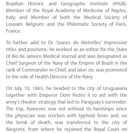
Brazilian Historic and Geographic Institute (IHGB);
Member of the Royal Academy of Medicine of Naples,
Italy; and Member of both the Medical Society of
Louvain, Belgium; and the Philomatic Society of Paris,
France.
To further add to Dr. Soares de Meirelles’ impressive
titles and positions, he worked as an editor for the State
of Rio de Janeiro Medical Journal and was designated as
Chief Surgeon of the Navy of the Empire of Brazil in the
rank of Commander-in-Chief, and later on, was promoted
to the role of Health Director of the Navy.
On July 10, 1865, he headed to the city of Uruguaiana
together with Emperor Dom Pedro II to aid with the
army’s theater strategy that led to Paraguay’s surrender.
The trip, however, was not without its hardships since
the physician was stricken with typhoid fever and, on
the brink of death, was transferred to the city of
Alegrete, from where he rejoined the Royal Court on