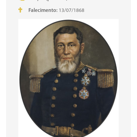
Falecimento:
13/07/1868