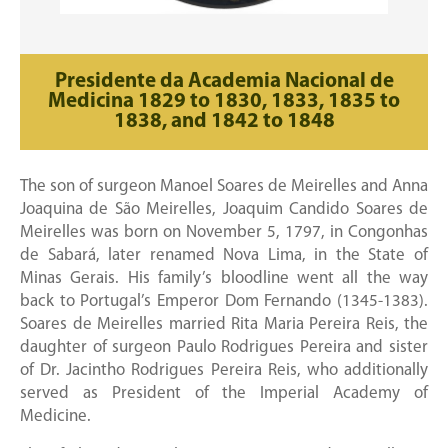
Presidente da Academia Nacional de
Medicina 1829 to 1830, 1833, 1835 to
1838, and 1842 to 1848
The son of surgeon Manoel Soares de Meirelles and Anna
Joaquina de São Meirelles, Joaquim Candido Soares de
Meirelles was born on November 5, 1797, in Congonhas
de Sabará, later renamed Nova Lima, in the State of
Minas Gerais. His family’s bloodline went all the way
back to Portugal’s Emperor Dom Fernando (1345-1383).
Soares de Meirelles married Rita Maria Pereira Reis, the
daughter of surgeon Paulo Rodrigues Pereira and sister
of Dr. Jacintho Rodrigues Pereira Reis, who additionally
served as President of the Imperial Academy of
Medicine.