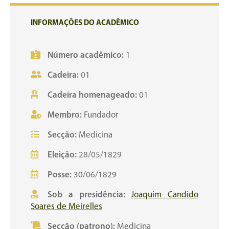
INFORMAÇÕES DO ACADÊMICO
Número acadêmico:
1
Cadeira:
01
Cadeira homenageado:
01
Membro:
Fundador
Secção:
Medicina
Eleição:
28/05/1829
Posse:
30/06/1829
Sob a presidência:
Joaquim Candido
Soares de Meirelles
Secção (patrono):
Medicina