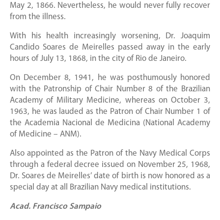
May 2, 1866. Nevertheless, he would never fully recover
from the illness.
With his health increasingly worsening, Dr. Joaquim
Candido Soares de Meirelles passed away in the early
hours of July 13, 1868, in the city of Rio de Janeiro.
On December 8, 1941, he was posthumously honored
with the Patronship of Chair Number 8 of the Brazilian
Academy of Military Medicine, whereas on October 3,
1963, he was lauded as the Patron of Chair Number 1 of
the Academia Nacional de Medicina (National Academy
of Medicine – ANM).
Also appointed as the Patron of the Navy Medical Corps
through a federal decree issued on November 25, 1968,
Dr. Soares de Meirelles’ date of birth is now honored as a
special day at all Brazilian Navy medical institutions.
Acad. Francisco Sampaio